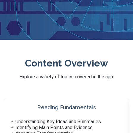
Content Overview
Explore a variety of topics covered in the app.
Health Literacy and Wellness
Nutrition and Diet Fundamentals
Basics of Physical Fitness and Exercise Science