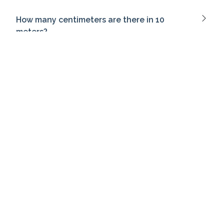
How many centimeters are there in 10
meters?
What does Heisenberg's uncertainty
principle state?
What is the past tense of 'go'?
What does a pessimistic tone convey?
Which term refers to the emotional
atmosphere of a piece of writing?