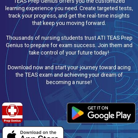
TEAS Prep Genius offers you the customized
learning experience you need. Create targeted tests,
track your progress, and get the real-time insights
that keep you moving forward.
Thousands of nursing students trust ATI TEAS Prep
Genius to prepare for exam success. Join them and
take control of your future today!
Download now and start your journey toward acing
the TEAS exam and achieving your dream of
becoming a nurse!