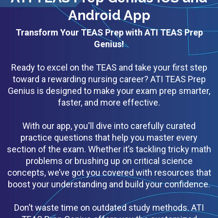
Android App
Transform Your TEAS Prep with ATI TEAS Prep
Genius!
Ready to excel on the TEAS and take your first step
toward a rewarding nursing career? ATI TEAS Prep
Genius is designed to make your exam prep smarter,
faster, and more effective.
With our app, you'll dive into carefully curated
practice questions that help you master every
section of the exam. Whether it’s tackling tricky math
problems or brushing up on critical science
concepts, we’ve got you covered with resources that
boost your understanding and build your confidence.
Don’t waste time on outdated study methods. ATI