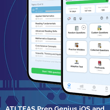
ATI TEAS Prep Genius iOS and