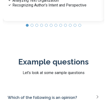
Personal Health Practices and Self-Care
Community Health and Disease Prevention
Example questions
Let's look at some sample questions
Which of the following is an opinion?