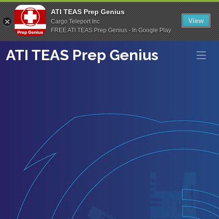
ATI TEAS Prep Genius
View
Cargo Teleport Inc
FREE ATI TEAS Prep Genius - In Google Play
ATI TEAS Prep Genius