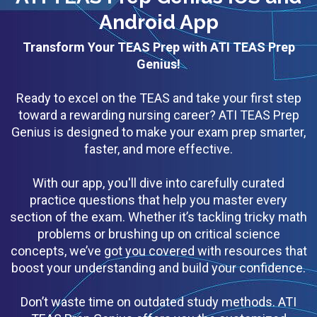
Android App
Transform Your TEAS Prep with ATI TEAS Prep
Genius!
Ready to excel on the TEAS and take your first step
toward a rewarding nursing career? ATI TEAS Prep
Genius is designed to make your exam prep smarter,
faster, and more effective.
With our app, you'll dive into carefully curated
practice questions that help you master every
section of the exam. Whether it’s tackling tricky math
problems or brushing up on critical science
concepts, we’ve got you covered with resources that
boost your understanding and build your confidence.
Don’t waste time on outdated study methods. ATI