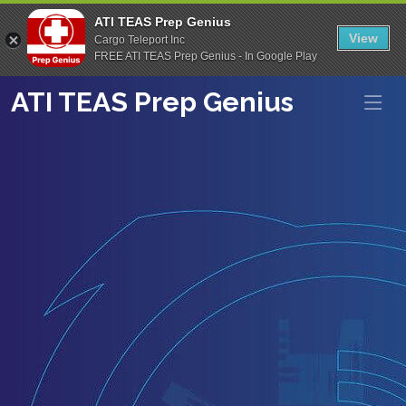
ATI TEAS Prep Genius
View
Cargo Teleport Inc
FREE ATI TEAS Prep Genius - In Google Play
ATI TEAS Prep Genius