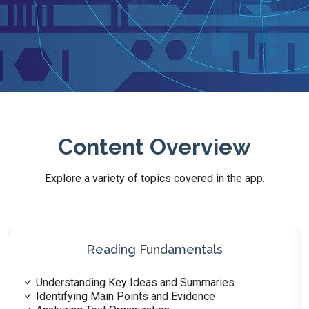
Content Overview
Explore a variety of topics covered in the app.
Health Literacy and Wellness
Nutrition and Diet Fundamentals
Basics of Physical Fitness and Exercise Science