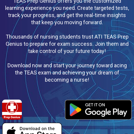
TEAS Prep Genius offers you the customized
learning experience you need. Create targeted tests,
track your progress, and get the real-time insights
that keep you moving forward.
Thousands of nursing students trust ATI TEAS Prep
Genius to prepare for exam success. Join them and
take control of your future today!
Download now and start your journey toward acing
the TEAS exam and achieving your dream of
becoming a nurse!