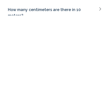
How many centimeters are there in 10
meters?
What does Heisenberg's uncertainty
principle state?
What is the past tense of 'go'?
What does a pessimistic tone convey?
Which term refers to the emotional
atmosphere of a piece of writing?