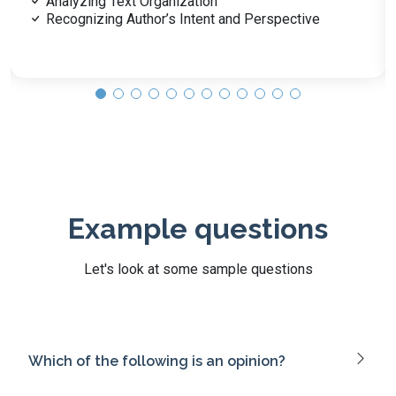
Personal Health Practices and Self-Care
Community Health and Disease Prevention
Example questions
Let's look at some sample questions
Which of the following is an opinion?