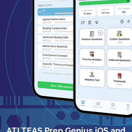
ATI TEAS Prep Genius iOS and